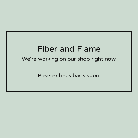
Fiber and Flame
We're working on our shop right now.
Please check back soon.